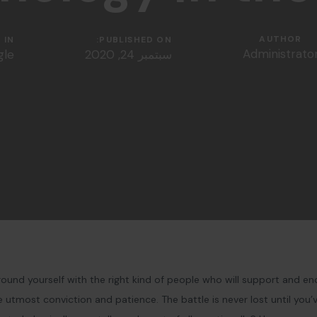
AUTHOR
IN:
PUBLISHED ON:
Administrato
gle
سبتمبر 24, 2020
ound yourself with the right kind of people who will support and en
utmost conviction and patience. The battle is never lost until you’