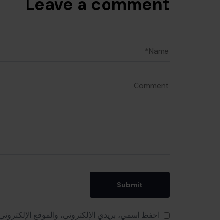
Leave a comment
 هذا المتصفح لاستخدامها المرة المقبلة في تعليقي.