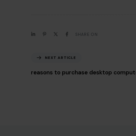
SHARE ON
Next Article
NEXT ARTICLE