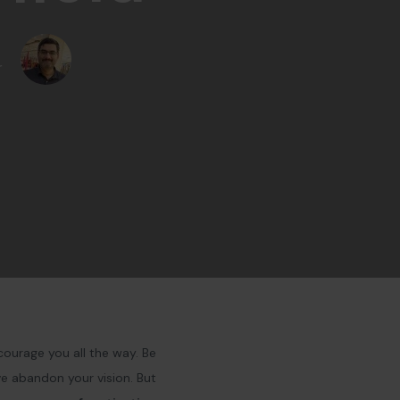
r
courage you all the way. Be
ve abandon your vision. But