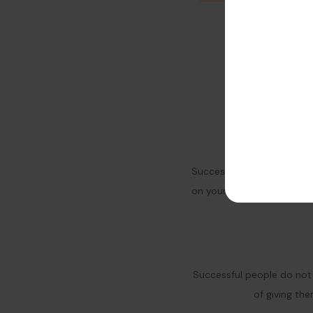
Success needs hard work. 
on yourself and your busi
Successful people do not 
of giving th