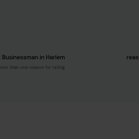
Blog Single
5 سنوات ago
: Businessman in Harlem
more than one reason for rating.