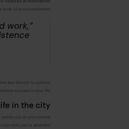
ome
sources of motivation
he peak of accomplishment.
rd work,
istence”
three key factors to achieve
massive success in your life:
ife in the city
ve words out of your mental
r lost until you’ve abandon