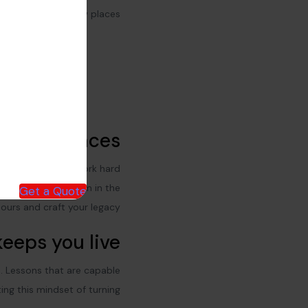
city and new places
nd new places
our character and work hard
 things and do
them in the
Get a Quote
ours and craft your legacy.
eeps you live
s. Lessons that are capable
ing this mindset of turning