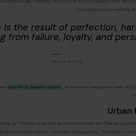
austed physically, mentally, and most of all emotionally? Here are s
to prompt you in reaching t
 is the result of perfection, ha
g from failure, loyalty, and pers
PHILIP REYES
 you
one of my favorite quotes
, as stated in that quote, there are 
Urban l
giving up. Winners never quit and quitters never win. Take all negati
e solutions with utmost conviction and patience. The battle is neve