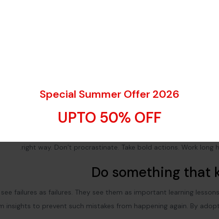
Special Summer Offer 2026
Explore the city a
UPTO 50% OFF
Don’t listen to these ‘get rich quick’ schemes. You need to build y
ness to achieve greatness.
Work hard and work smart
.
Do the right
right way. Don’t procrastinate. Take bold actions. Work long h
Do something that k
see failures as failures. They see them as important learning lesson
em insights to prevent such mistakes from happening again. By adopt