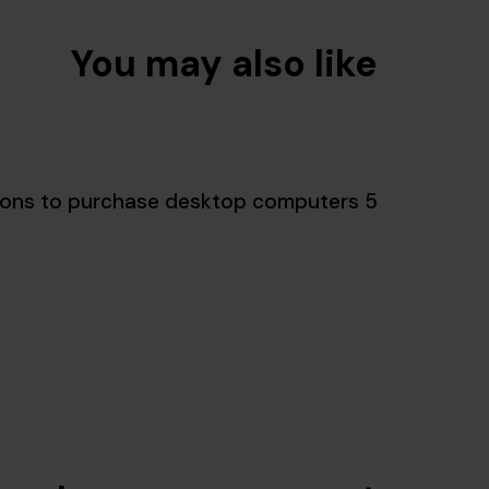
You may also like
5 reasons to purchase desktop computers