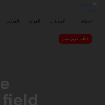
Skip to primary navigatio
Skip link
Skip to conten
المحاكي
المواقع
الملحقات
خدماتنا
اطلب عرض سعر
le
field