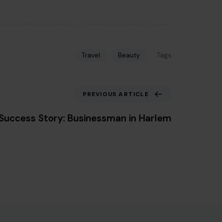
Tags:
Travel
Beauty
Previous Article
PREVIOUS ARTICLE
Success Story: Businessman in Harlem