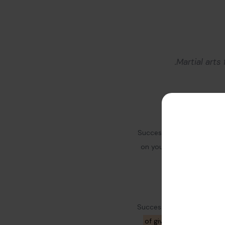
Martial arts
Success needs hard work. 
on yourself and your bus
Successful people do not s
of giving them insights
t