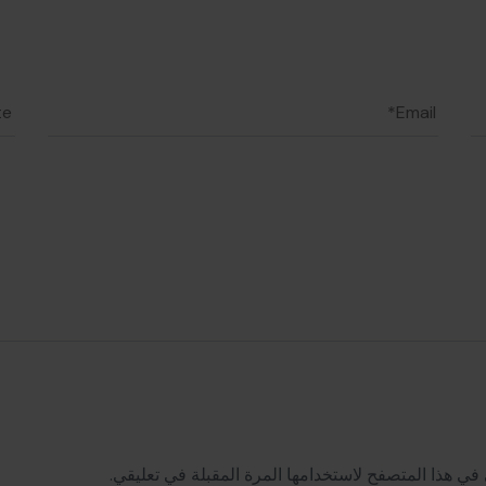
احفظ اسمي، بريدي الإلكتروني، والموقع الإلكتروني في