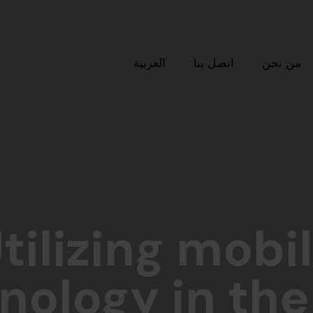
العربية
اتصل بنا
من نحن
tilizing mobi
nology in the 