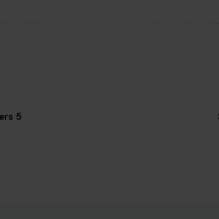
5 reasons to purchase desktop computers