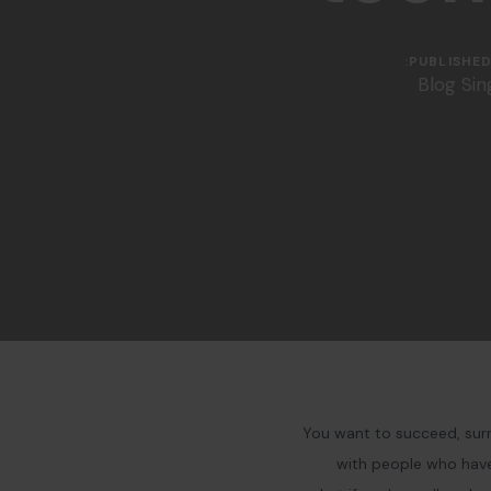
PUBLISHED 
Blog Sin
You want to succeed, surr
with people who have 