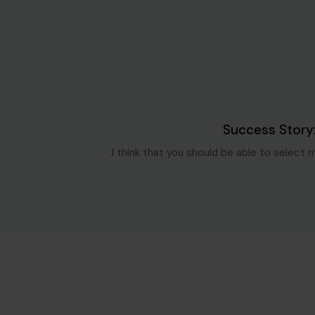
Blog Single
6 سنوات ago
Success Story
I think that you should be able to select 