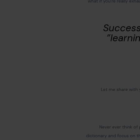
what if you’re really exh
“Success
learnin
Let me share with
Never ever think of 
dictionary and focus on th