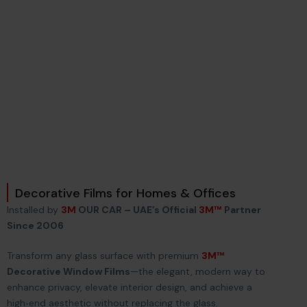
Decorative Films for Homes & Offices
Installed by
3M
OUR CAR – UAE’s Official
3M™
Partner
Since 2006
Transform any glass surface with premium
3M™
Decorative Window Films
—the elegant, modern way to
enhance privacy, elevate interior design, and achieve a
high‑end aesthetic without replacing the glass.