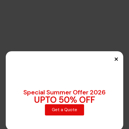
×
Special Summer Offer 2026
UPTO 50% OFF
Get a Quote