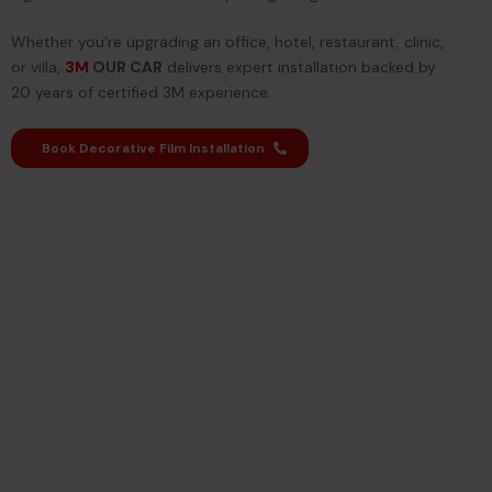
Whether you’re upgrading an office, hotel, restaurant, clinic,
or villa,
3M
OUR CAR
delivers expert installation backed by
20 years of certified 3M experience.
Book Decorative Film Installation