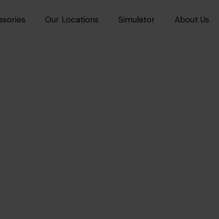
ssories
Our Locations
Simulator
About Us
mium
3M™
Car Polishing 
sional Paint Restoration by
3M
OU