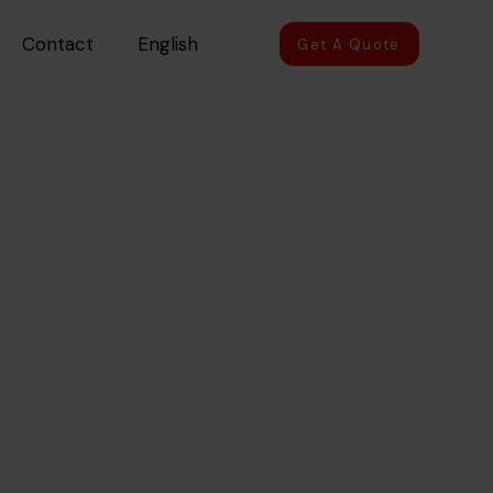
Contact
English
Get A Quote
in UAE
R CAR