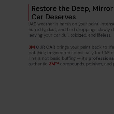
Restore the Deep, Mirror
Car Deserves
UAE weather is harsh on your paint. Intens
humidity, dust, and bird droppings slowly
leaving your car dull, oxidized, and lifeless.
3M
OUR CAR
brings your paint back to li
polishing engineered specifically for UAE c
This is not basic buffing — it’s
professional
authentic
3M™
compounds, polishes, and 