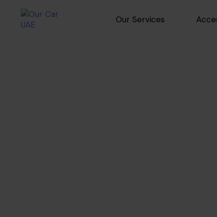
Our Services
Acce
AUTOMOTIVE
Pre
Profes