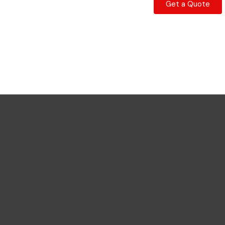
Get a Quote