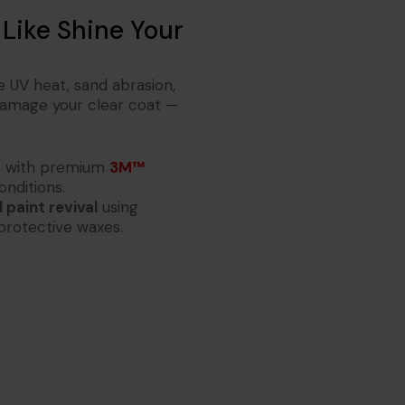
 Like Shine Your
e UV heat, sand abrasion,
 damage your clear coat —
fe with premium
3M™
onditions.
 paint revival
using
protective waxes.