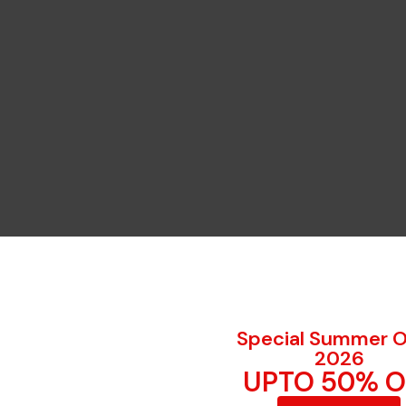
Special Summer O
2026
UPTO 50% O