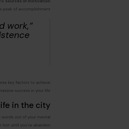
ome
sources of motivation
he peak of accomplishment.
rd work,
istence”
three key factors to achieve
massive success in your life:
ife in the city
ve words out of your mental
r lost until you’ve abandon