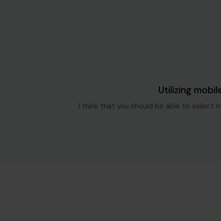
Blog Single
6 سنوات ago
Utilizing mobil
I think that you should be able to select 