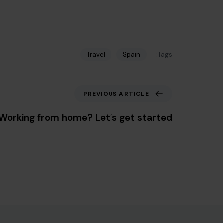
Tags:
Travel
Spain
Previous Article
PREVIOUS ARTICLE
Working from home? Let’s get started.