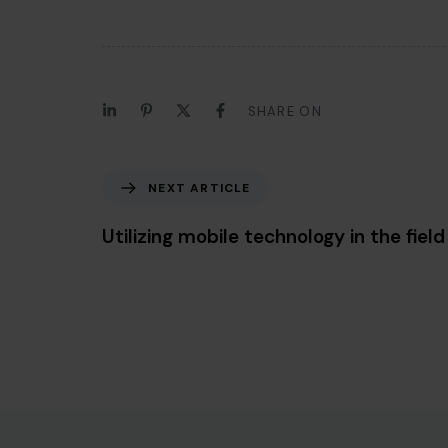
SHARE ON
Next Article
NEXT ARTICLE
Utilizing mobile technology in the field