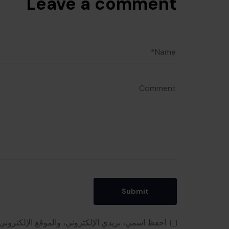
Leave a comment
 هذا المتصفح لاستخدامها المرة المقبلة في تعليقي.