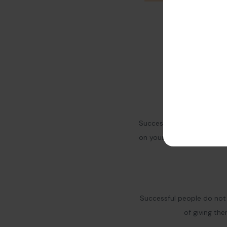
Success needs hard work. 
on yourself and your busi
Successful people do not 
of giving th