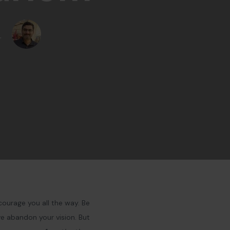
r
courage you all the way. Be
ve abandon your vision. But