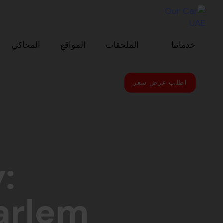
Skip to primary navigatio
Skip link
Skip to conten
المحاكي
المواقع
الملحقات
خدماتنا
اطلب عرض سعر
:
arlem