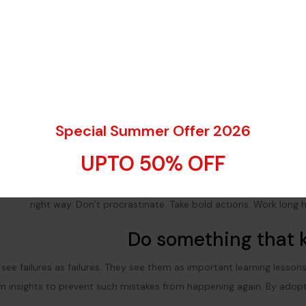
Special Summer Offer 2026
Explore the city a
UPTO 50% OFF
Don’t listen to these ‘get rich quick’ schemes. You need to build y
ness to achieve greatness.
Work hard and work smart
.
Do the right
right way. Don’t procrastinate. Take bold actions. Work long h
Do something that k
see failures as failures. They see them as important learning lesson
em insights to prevent such mistakes from happening again. By adopt