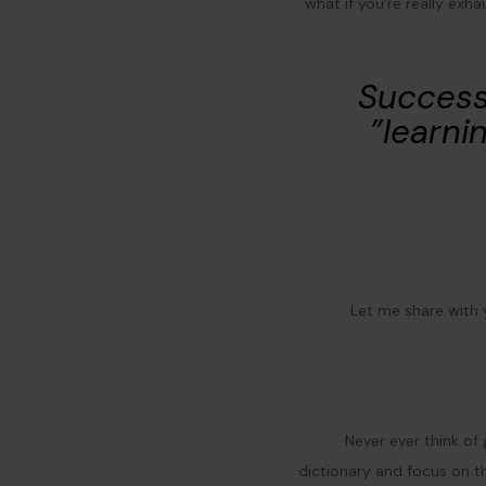
what if you’re really exh
“Success
learnin
Let me share with
Never ever think of 
dictionary and focus on th