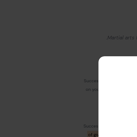
Martial arts
Success needs hard work. 
on yourself and your bus
Successful people do not s
of giving them insights
t