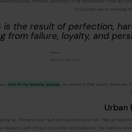
austed physically, mentally, and most of all emotionally? Here are s
to prompt you in reaching t
 is the result of perfection, ha
g from failure, loyalty, and pers
PHILIP REYES
 you
one of my favorite quotes
, as stated in that quote, there are 
Urban l
giving up. Winners never quit and quitters never win. Take all negati
e solutions with utmost conviction and patience. The battle is neve