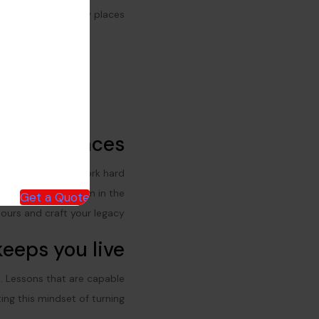
city and new places
nd new places
our character and work hard
 things and do
them in the
Get a Quote
ours and craft your legacy.
eeps you live
s. Lessons that are capable
ing this mindset of turning