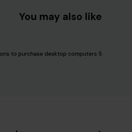
You may also like
5 reasons to purchase desktop computers