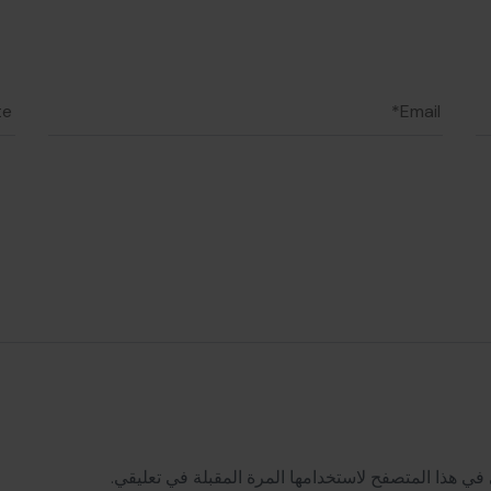
احفظ اسمي، بريدي الإلكتروني، والموقع الإلكتروني في