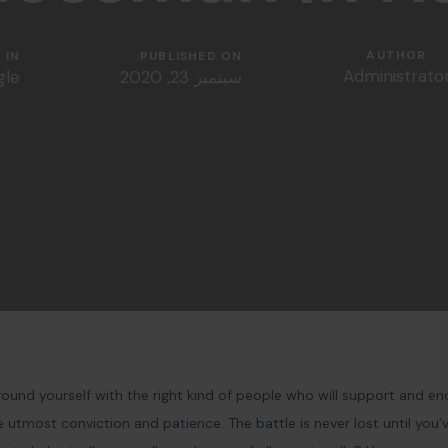
AUTHOR
IN:
PUBLISHED ON:
Administrato
gle
سبتمبر 23, 2020
ound yourself with the right kind of people who will support and en
utmost conviction and patience. The battle is never lost until you’