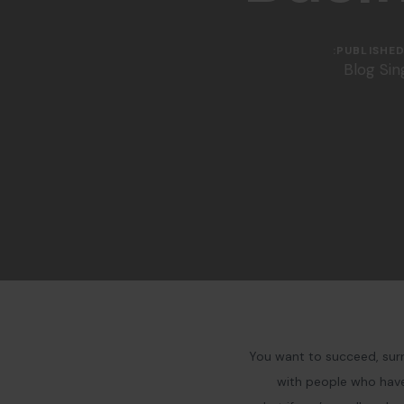
PUBLISHED 
Blog Sin
You want to succeed, surr
with people who have 