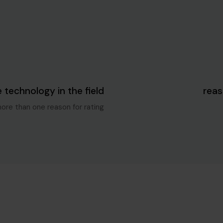
Blog Single
5 سنوات ago
e technology in the field
more than one reason for rating.