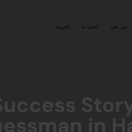
العربية
اتصل بنا
من نحن
Success Story
nessman in H