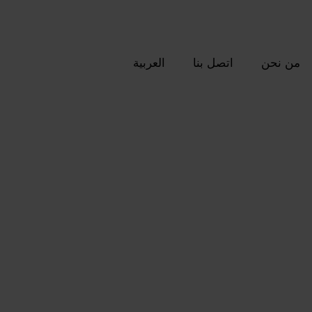
العربية
اتصل بنا
من نحن