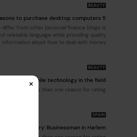
BEAUTY
Tags
5 reasons to purchase desktop computers
 differ from other personal finance blogs, is
relatable language while providing quality
information about how to deal with money
BEAUTY
Tags
Utilizing mobile technology in the field
×
le to select more than one reason for rating.
SPAIN
Tags
Success Story: Businessman in Harlem