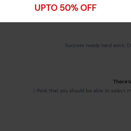
I think that you should be ab
UPTO 50% OFF
Success needs hard work. Don
There’
I think that you should be able to select 