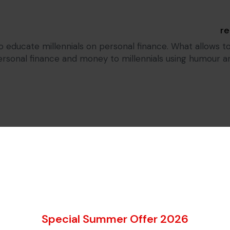
o educate millennials on personal finance. What allows to
onal finance and money to millennials using humour and 
I think that you should be ab
Special Summer Offer 2026