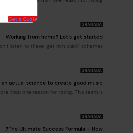
le to select more than one reason for rating.
Get a Quote
GRANADA
Tags
Working from home? Let’s get started.
’t listen to these ‘get rich quick’ schemes.
GRANADA
Tags
s an actual science to create good music
more than one reason for rating. This team is
GRANADA
Tags
The Ultimate Success Formula – How?