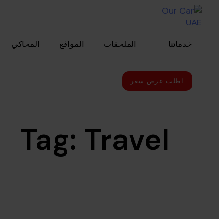
Skip to primary navigatio
Skip link
Skip to conten
المحاكي
المواقع
الملحقات
خدماتنا
اطلب عرض سعر
Tag: Travel