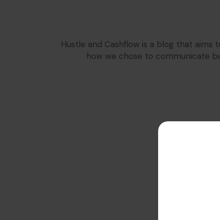
Hustle and Cashflow is a blog that aims t
how we chose to communicate bers