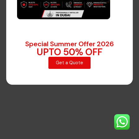
on the horizon
Something big is brewing! Our store is in the works
Special Summer Offer 2026
and will be launching soon!
UPTO 50% OFF
Get a Quote