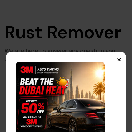
Rust Remover
We are here to answer any question you
×
may have.
Great things are