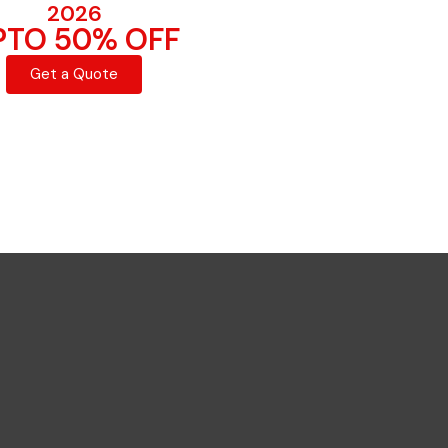
2026
PTO 50% OFF
Get a Quote