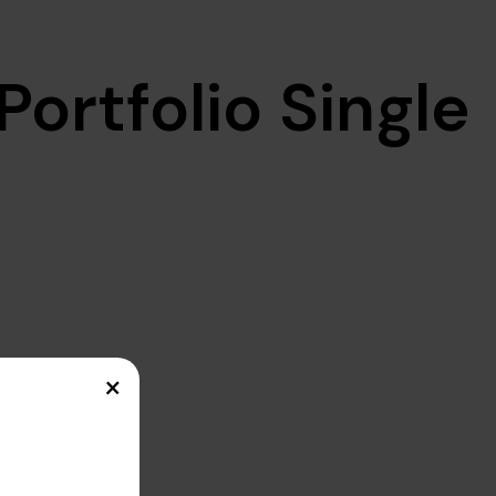
Portfolio Single
×