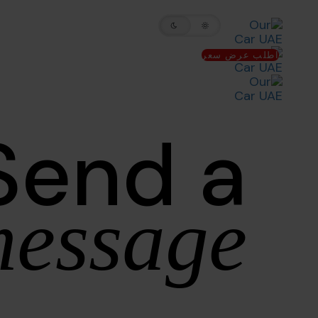
Skip
Skip
to
links
primary
اطلب عرض سعر
navigation
Skip
to
Send a
content
essage.