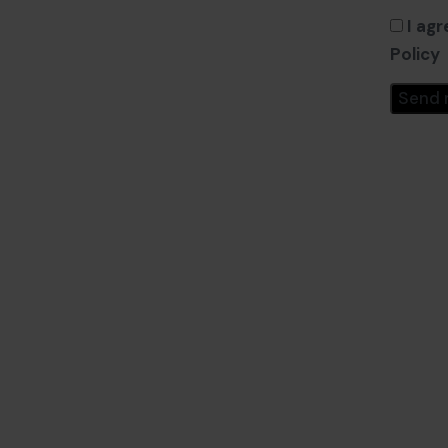
I agr
Policy