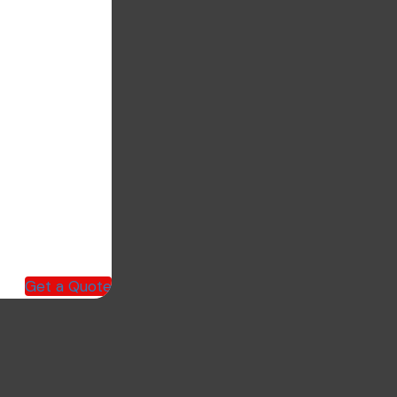
Get a Quote