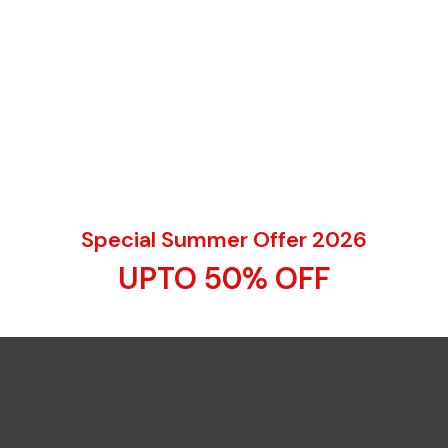
Special Summer Offer 2026
UPTO 50% OFF