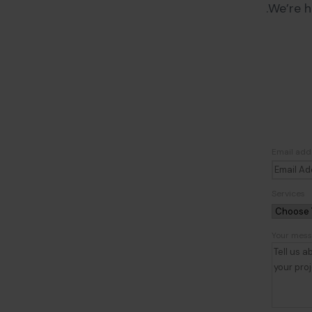
We’re h
Email add
Services
Your mes