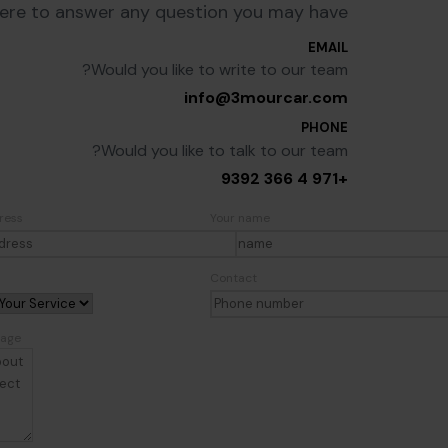
ere to answer any question you may have.
EMAIL
Would you like to write to our team?
info@3mourcar.com
PHONE
Would you like to talk to our team?
+971 4 366 9392
ress
Your name
Contact
sage