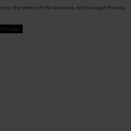
ee to the terms of the Services, and I accept Privacy